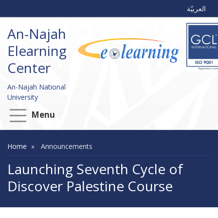
العربيّة
An-Najah
Elearning
Center
An-Najah National
University
Menu
Home
Announcements
Launching Seventh Cycle of
Discover Palestine Course