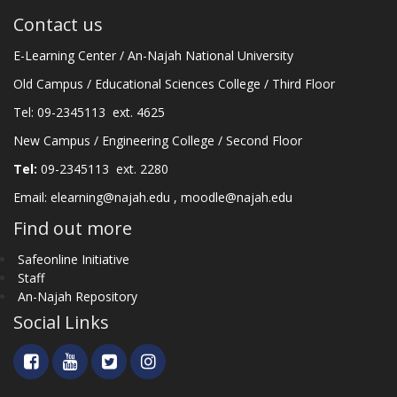
Contact us
E-Learning Center / An-Najah National University
Old Campus / Educational Sciences College / Third Floor
Tel: 09-2345113 ext. 4625
New Campus / Engineering College / Second Floor
Tel:
09-2345113 ext. 2280
Email:
elearning@najah.edu
,
moodle@najah.edu
Find out more
Safeonline Initiative
Staff
An-Najah Repository
Social Links