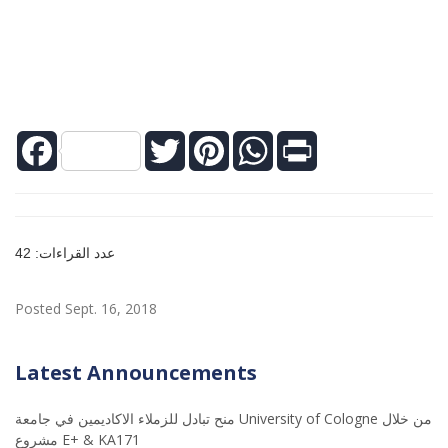
Facebook
Twitter
Pinterest
WhatsApp
Print
عدد القراءات: 42
Posted Sept. 16, 2018
Latest Announcements
منح تبادل للزملاء الاكاديمين في جامعة University of Cologne من خلال
مشروع E+ & KA171