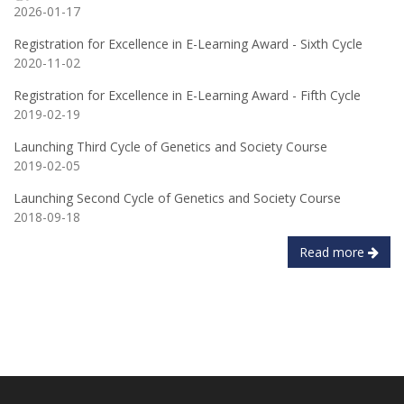
2026-01-17
Registration for Excellence in E-Learning Award - Sixth Cycle
2020-11-02
Registration for Excellence in E-Learning Award - Fifth Cycle
2019-02-19
Launching Third Cycle of Genetics and Society Course
2019-02-05
Launching Second Cycle of Genetics and Society Course
2018-09-18
Read more