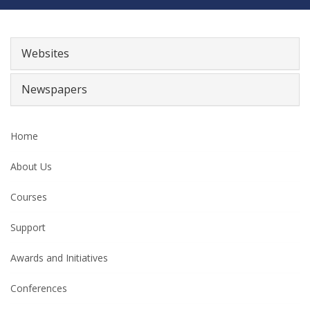
Websites
Newspapers
Home
About Us
Courses
Support
Awards and Initiatives
Conferences