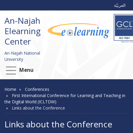
العربيّة
An-Najah
Elearning
Center
An-Najah National
University
Menu
Home
Conferences
First International Conference for Learning and Teaching in
the Digital World (ICLTDW)
Links about the Conference
Links about the Conference