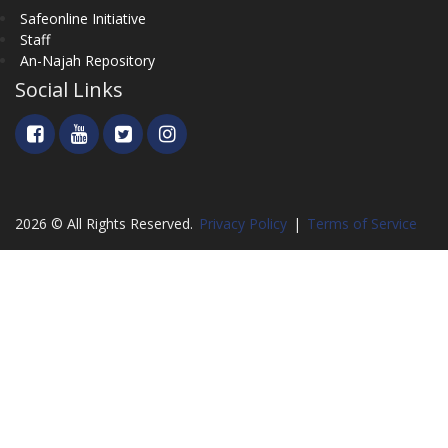
Safeonline Initiative
Staff
An-Najah Repository
Social Links
2026 © All Rights Reserved.
Privacy Policy
|
Terms of Service