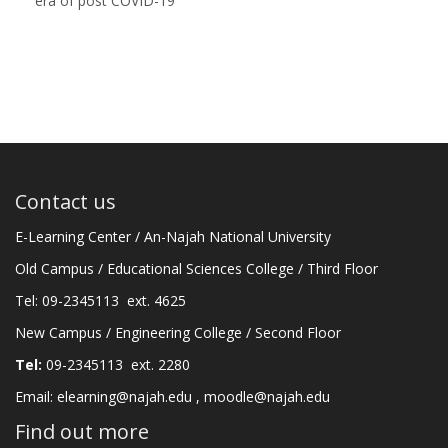
era of post COVID-19
Contact us
E-Learning Center / An-Najah National University
Old Campus / Educational Sciences College / Third Floor
Tel: 09-2345113 ext. 4625
New Campus / Engineering College / Second Floor
Tel:
09-2345113 ext. 2280
Email:
elearning@najah.edu
,
moodle@najah.edu
Find out more