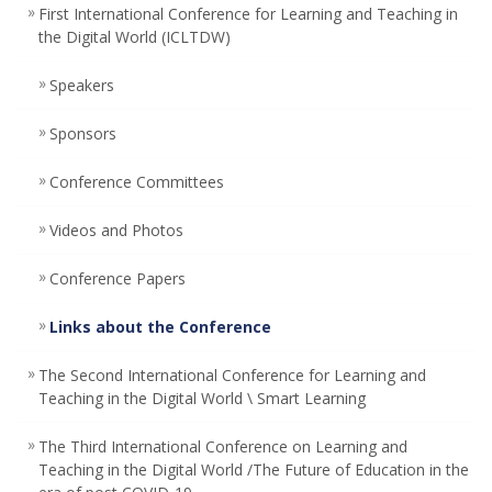
First International Conference for Learning and Teaching in
the Digital World (ICLTDW)
Speakers
Sponsors
Conference Committees ‎
Videos and Photos
Conference Papers
Links about the Conference
The Second International Conference for Learning and
Teaching in the Digital World \ Smart Learning
The Third International Conference on Learning and
Teaching in the Digital World /The Future of Education in the