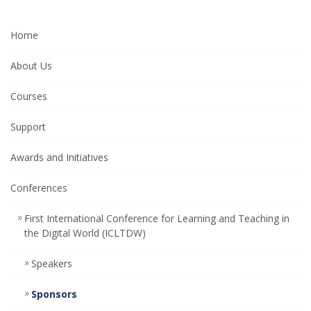
Home
About Us
Courses
Support
Awards and Initiatives
Conferences
First International Conference for Learning and Teaching in
the Digital World (ICLTDW)
Speakers
Sponsors