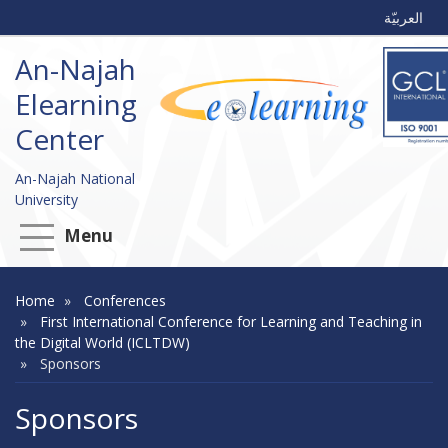
العربيّة
An-Najah
Elearning
Center
An-Najah National
University
Menu
Home
Conferences
First International Conference for Learning and Teaching in
the Digital World (ICLTDW)
Sponsors
Sponsors