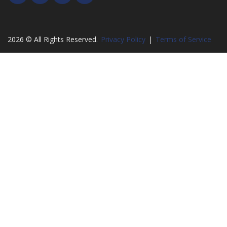
2026 © All Rights Reserved.
Privacy Policy
|
Terms of Service