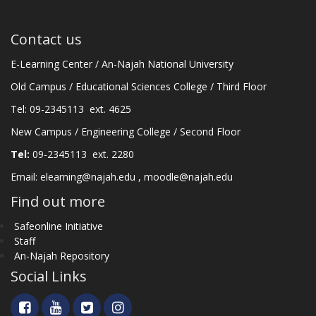
Contact us
E-Learning Center / An-Najah National University
Old Campus / Educational Sciences College / Third Floor
Tel: 09-2345113 ext. 4625
New Campus / Engineering College / Second Floor
Tel:
09-2345113 ext. 2280
Email:
elearning@najah.edu
,
moodle@najah.edu
Find out more
Safeonline Initiative
Staff
An-Najah Repository
Social Links