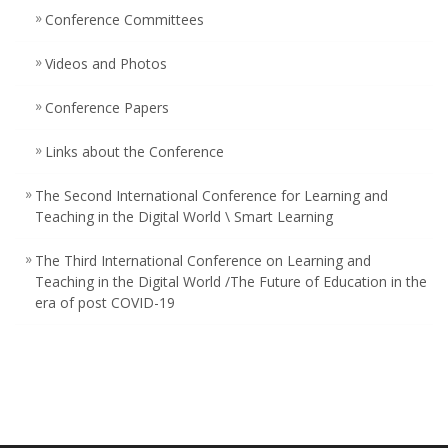
Conference Committees ‎
Videos and Photos
Conference Papers
Links about the Conference
The Second International Conference for Learning and
Teaching in the Digital World \ Smart Learning
The Third International Conference on Learning and
Teaching in the Digital World /The Future of Education in the
era of post COVID-19